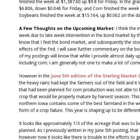
finished the week at $1,387.60 up $9.8 for Friday. In the gr
$6.806, down $0.046 for Friday, and Corn finished the week 
Soybeans finished the week at $15.164, up $0.062 on the da
A Few Thoughts on the Upcoming Market:
I think the i
week due to late week intervention in the bond market by th
know that I feel the bond market, and subsequently the sto
effects of the Fed. I will save further commentary on the b
of my postings will know that while I provide almost daily 
including corn; I am generally not one to make a lot of co
However in the
June 5th edition of the Sterling Marke
the heavy rains had kept the farmers out of the field and it 
that had been planned for corn production was not able to 
crop that would be properly mature by harvest season. This 
northern Iowa contains some of the best farmland in the wor
form of a crop failure. This year is shaping up to be different
It looks like approximately 1/3 of the acreage that was to b
planned. As I previously written in my June 5th posting, th
however now it looks like there is trouble in the efforts to