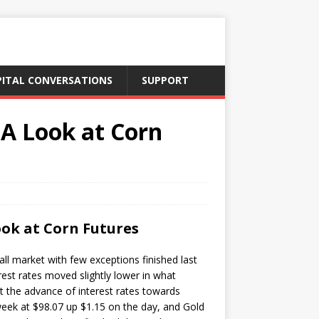
PITAL CONVERSATIONS
SUPPORT
 A Look at Corn
ook at Corn Futures
ll market with few exceptions finished last
est rates moved slightly lower in what
t the advance of interest rates towards
 week at $98.07 up $1.15 on the day, and Gold