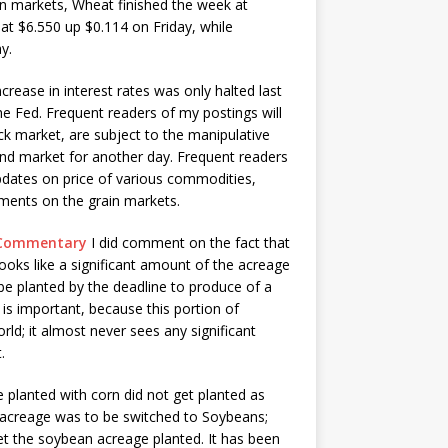
ain markets, Wheat finished the week at
at $6.550 up $0.114 on Friday, while
y.
ncrease in interest rates was only halted last
e Fed. Frequent readers of my postings will
ck market, are subject to the manipulative
ond market for another day. Frequent readers
updates on price of various commodities,
mments on the grain markets.
t Commentary
I did comment on the fact that
looks like a significant amount of the acreage
be planted by the deadline to produce of a
is important, because this portion of
ld; it almost never sees any significant
.
e planted with corn did not get planted as
at acreage was to be switched to Soybeans;
 get the soybean acreage planted. It has been