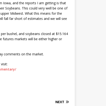
om Iowa, and the reports I am getting is that
heir Soybeans. This could very well be one of
e upper Midwest. What this means for the
l fall far short of estimates and we will see
5 per bushel, and soybeans closed at $15.164
e futures markets will be either higher or
day comments on the market.
isit:
mmentary/
NEXT