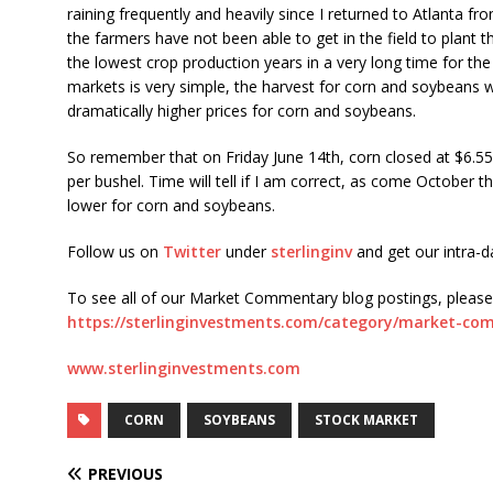
raining frequently and heavily since I returned to Atlanta fr
the farmers have not been able to get in the field to plant t
the lowest crop production years in a very long time for th
markets is very simple, the harvest for corn and soybeans wil
dramatically higher prices for corn and soybeans.
So remember that on Friday June 14th, corn closed at $6.5
per bushel. Time will tell if I am correct, as come October th
lower for corn and soybeans.
Follow us on
Twitter
under
sterlinginv
and get our intra-
To see all of our Market Commentary blog postings, please v
https://sterlinginvestments.com/category/market-co
www.sterlinginvestments.com
CORN
SOYBEANS
STOCK MARKET
PREVIOUS