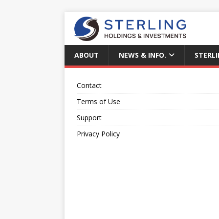
ABOUT
NEWS & INFO.
STERLI
Contact
Terms of Use
Support
Privacy Policy