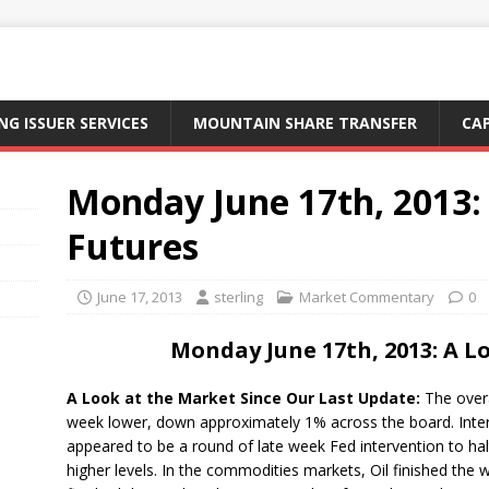
NG ISSUER SERVICES
MOUNTAIN SHARE TRANSFER
CA
Monday June 17th, 2013:
Futures
June 17, 2013
sterling
Market Commentary
0
Monday June 17th, 2013: A L
A Look at the Market Since Our Last Update:
The overa
week lower, down approximately 1% across the board. Inter
appeared to be a round of late week Fed intervention to hal
higher levels. In the commodities markets, Oil finished the