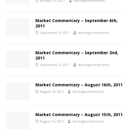
January 25, 2012
sterlinginvestments
Market Commentary – September 6th,
2011
September 6, 2011
sterlinginvestments
Market Commentary – September 2nd,
2011
September 2, 2011
sterlinginvestments
Market Commentary – August 16th, 2011
August 16, 2011
sterlinginvestments
Market Commentary – August 15th, 2011
August 15, 2011
sterlinginvestments