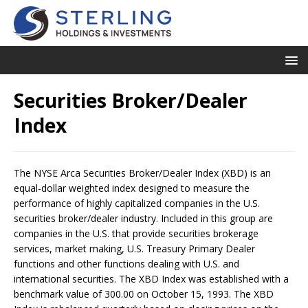
Securities Broker/Dealer
Index
The NYSE Arca Securities Broker/Dealer Index (XBD) is an
equal-dollar weighted index designed to measure the
performance of highly capitalized companies in the U.S.
securities broker/dealer industry. Included in this group are
companies in the U.S. that provide securities brokerage
services, market making, U.S. Treasury Primary Dealer
functions and other functions dealing with U.S. and
international securities. The XBD Index was established with a
benchmark value of 300.00 on October 15, 1993. The XBD