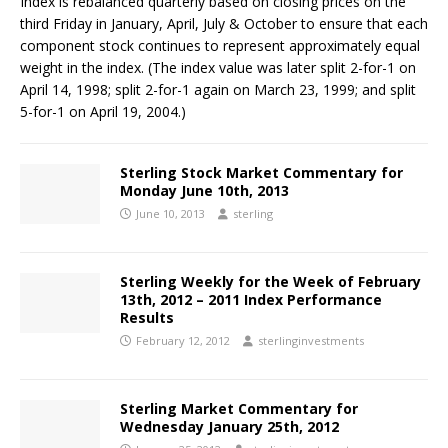
Index is rebalanced quarterly based on closing prices on the
third Friday in January, April, July & October to ensure that each
component stock continues to represent approximately equal
weight in the index. (The index value was later split 2-for-1 on
April 14, 1998; split 2-for-1 again on March 23, 1999; and split
5-for-1 on April 19, 2004.)
Sterling Stock Market Commentary for
Monday June 10th, 2013
June 10, 2013
sterling
Sterling Weekly for the Week of February
13th, 2012 – 2011 Index Performance
Results
February 12, 2012
sterlinginvestments
Sterling Market Commentary for
Wednesday January 25th, 2012