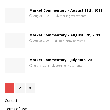
Market Commentary – August 11th, 2011
August 11, 2011
sterlinginvestments
Market Commentary – August 8th, 2011
August 8, 2011
sterlinginvestments
Market Commentary – July 18th, 2011
July 18, 2011
sterlinginvestments
1
2
»
Contact
Terms of Use