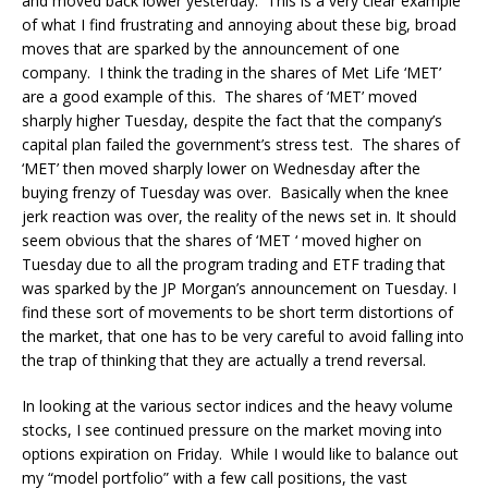
and moved back lower yesterday. This is a very clear example
of what I find frustrating and annoying about these big, broad
moves that are sparked by the announcement of one
company. I think the trading in the shares of Met Life ‘MET’
are a good example of this. The shares of ‘MET’ moved
sharply higher Tuesday, despite the fact that the company’s
capital plan failed the government’s stress test. The shares of
‘MET’ then moved sharply lower on Wednesday after the
buying frenzy of Tuesday was over. Basically when the knee
jerk reaction was over, the reality of the news set in. It should
seem obvious that the shares of ‘MET ‘ moved higher on
Tuesday due to all the program trading and ETF trading that
was sparked by the JP Morgan’s announcement on Tuesday. I
find these sort of movements to be short term distortions of
the market, that one has to be very careful to avoid falling into
the trap of thinking that they are actually a trend reversal.
In looking at the various sector indices and the heavy volume
stocks, I see continued pressure on the market moving into
options expiration on Friday. While I would like to balance out
my “model portfolio” with a few call positions, the vast