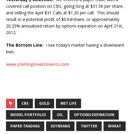
covered call position on CBS, going long at $31.56 per share,
and selling the April $31 Calls at $1.20 per call. This should
result in a potential profit of $0.64/share, or approximately
20.25% annualized return by options expiration on April 21st,
2012.
The Bottom Line:
I see today’s market having a downward
bias.
www.sterlinginvestments.com
CBS
GOLD
MET LIFE
MODEL PORTFOLIO
OIL
OPTIONS EXPIRATION
PAPER TRADING
SOYBEANS
TWITTER
WHEAT