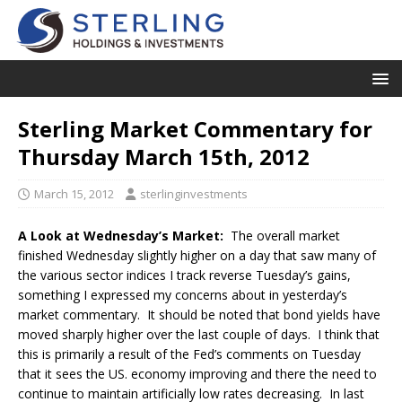
Sterling Market Commentary for
Thursday March 15th, 2012
March 15, 2012
sterlinginvestments
A Look at Wednesday’s Market:
The overall market
finished Wednesday slightly higher on a day that saw many of
the various sector indices I track reverse Tuesday’s gains,
something I expressed my concerns about in yesterday’s
market commentary. It should be noted that bond yields have
moved sharply higher over the last couple of days. I think that
this is primarily a result of the Fed’s comments on Tuesday
that it sees the US. economy improving and there the need to
continue to maintain artificially low rates decreasing. In last