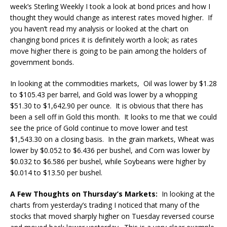
week’s Sterling Weekly I took a look at bond prices and how I
thought they would change as interest rates moved higher. If
you haven’t read my analysis or looked at the chart on
changing bond prices it is definitely worth a look; as rates
move higher there is going to be pain among the holders of
government bonds.
In looking at the commodities markets, Oil was lower by $1.28
to $105.43 per barrel, and Gold was lower by a whopping
$51.30 to $1,642.90 per ounce. It is obvious that there has
been a sell off in Gold this month. It looks to me that we could
see the price of Gold continue to move lower and test
$1,543.30 on a closing basis. In the grain markets, Wheat was
lower by $0.052 to $6.436 per bushel, and Corn was lower by
$0.032 to $6.586 per bushel, while Soybeans were higher by
$0.014 to $13.50 per bushel.
A Few Thoughts on Thursday’s Markets:
In looking at the
charts from yesterday’s trading I noticed that many of the
stocks that moved sharply higher on Tuesday reversed course