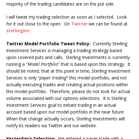
majority of the trading candidates are on the put side.
I will tweet my trading selection as soon as I selected. Look
for it out close to the open. On
Twitter
we can be found at
sterlinginv
Twitter Model Portfolio Tweet Policy:
Currently Sterling
Investment Services is managing a trading strategy based
upon covered puts and calls. Sterling Investments is currently
running a “
Model Portfolio
” that is based upon this strategy. It
should be noted, that at this point in time, Sterling Investment
Services is only “
paper trading
” this model portfolio, and not
actually executing trades and creating actual positions within
this model portfolio. Therefore, please do not look for actual
volume associated with our options selections. It is Sterling
Investment Services goal to initiate trading in an actual
account based upon our model portfolio in the near future.
When that change actually occurs, Sterling Investments will
notify its readers via Twitter and our website.
Yesterday’s Selection:
We entered a paper trade with a