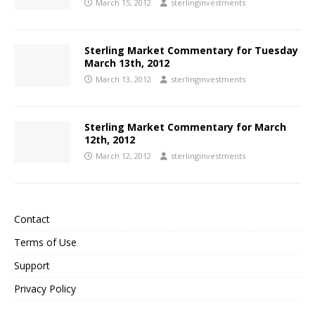
March 15, 2012
sterlinginvestments
Sterling Market Commentary for Tuesday
March 13th, 2012
March 13, 2012
sterlinginvestments
Sterling Market Commentary for March
12th, 2012
March 12, 2012
sterlinginvestments
Contact
Terms of Use
Support
Privacy Policy