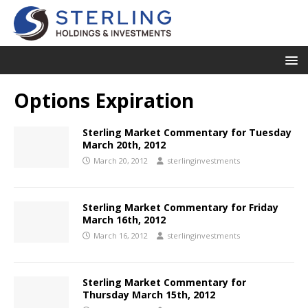
Options Expiration
Sterling Market Commentary for Tuesday
March 20th, 2012
March 20, 2012
sterlinginvestments
Sterling Market Commentary for Friday
March 16th, 2012
March 16, 2012
sterlinginvestments
Sterling Market Commentary for
Thursday March 15th, 2012