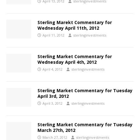
April 13, 2012
sterlinginvestments
Sterling Marekt Commentary for
Wednesday April 11th, 2012
April 11, 2012
sterlinginvestments
Sterling Market Commentary for
Wednesday April 4th, 2012
April 4, 2012
sterlinginvestments
Sterling Market Commentary for Tuesday
April 3rd, 2012
April 3, 2012
sterlinginvestments
Sterling Market Commentary for Tuesday
March 27th, 2012
March 27, 2012
sterlinginvestments