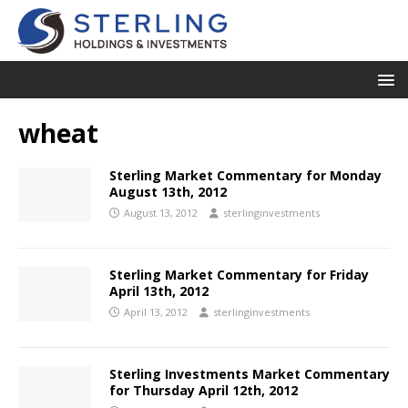
wheat
Sterling Market Commentary for Monday
August 13th, 2012
August 13, 2012
sterlinginvestments
Sterling Market Commentary for Friday
April 13th, 2012
April 13, 2012
sterlinginvestments
Sterling Investments Market Commentary
for Thursday April 12th, 2012