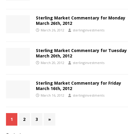
Sterling Market Commentary for Monday
March 26th, 2012
March 26, 2012
sterlinginvestments
Sterling Market Commentary for Tuesday
March 20th, 2012
March 20, 2012
sterlinginvestments
Sterling Market Commentary for Friday
March 16th, 2012
March 16, 2012
sterlinginvestments
1
2
3
»