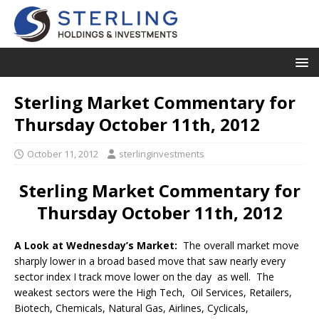
Sterling Market Commentary for
Thursday October 11th, 2012
October 11, 2012
sterlinginvestments
Sterling Market Commentary for
Thursday October 11th, 2012
A Look at Wednesday’s Market:
The overall market move
sharply lower in a broad based move that saw nearly every
sector index I track move lower on the day as well. The
weakest sectors were the High Tech, Oil Services, Retailers,
Biotech, Chemicals, Natural Gas, Airlines, Cyclicals,