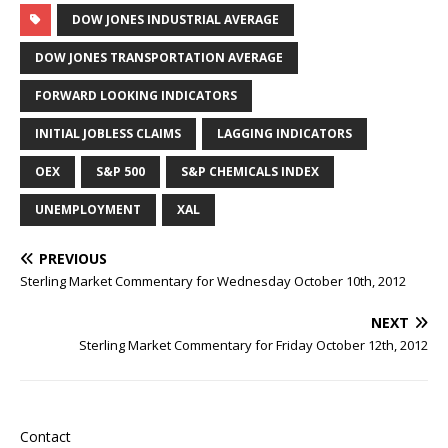
DOW JONES INDUSTRIAL AVERAGE
DOW JONES TRANSPORTATION AVERAGE
FORWARD LOOKING INDICATORS
INITIAL JOBLESS CLAIMS
LAGGING INDICATORS
OEX
S&P 500
S&P CHEMICALS INDEX
UNEMPLOYMENT
XAL
PREVIOUS
Sterling Market Commentary for Wednesday October 10th, 2012
NEXT
Sterling Market Commentary for Friday October 12th, 2012
Contact