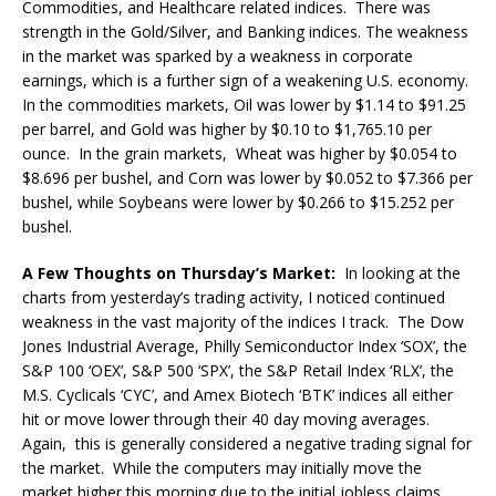
Commodities, and Healthcare related indices. There was
strength in the Gold/Silver, and Banking indices. The weakness
in the market was sparked by a weakness in corporate
earnings, which is a further sign of a weakening U.S. economy.
In the commodities markets, Oil was lower by $1.14 to $91.25
per barrel, and Gold was higher by $0.10 to $1,765.10 per
ounce. In the grain markets, Wheat was higher by $0.054 to
$8.696 per bushel, and Corn was lower by $0.052 to $7.366 per
bushel, while Soybeans were lower by $0.266 to $15.252 per
bushel.
A Few Thoughts on Thursday’s Market:
In looking at the
charts from yesterday’s trading activity, I noticed continued
weakness in the vast majority of the indices I track. The Dow
Jones Industrial Average, Philly Semiconductor Index ‘SOX’, the
S&P 100 ‘OEX’, S&P 500 ‘SPX’, the S&P Retail Index ‘RLX’, the
M.S. Cyclicals ‘CYC’, and Amex Biotech ‘BTK’ indices all either
hit or move lower through their 40 day moving averages.
Again, this is generally considered a negative trading signal for
the market. While the computers may initially move the
market higher this morning due to the initial jobless claims