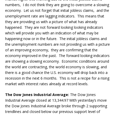
numbers, I do not think they are going to overcome a slowing
economy. Let us not forget that initial jobless claims, and the
unemployment rate are lagging indicators. This means that
they are providing us with a picture of what has already
happened. They are not forward looking looking indicators
which will provide you with an indication of what may be
happening now or in the future. The initial jobless claims and
the unemployment numbers are not providing us with a picture
of an improving economy, they are confirming that the
economy improved in the past. The forward looking indicators
are showing a slowing economy. Economic conditions around
the world are contracting, the world economy is slowing, and
there is a good chance the U.S. economy will drop back into a
recession in the next 6 months. This is not a recipe for a rising
market with interest rates already at record levels.
The Dow Jones Industrial Average:
The Dow Jones
Industrial Average closed at 13,344.97 With yesterday’s move
the Dow Jones Industrial Average broke through 2 supporting
trendlines and closed below our previous support level of