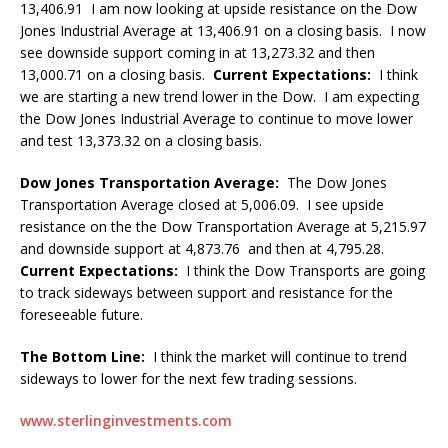
13,406.91 I am now looking at upside resistance on the Dow
Jones Industrial Average at 13,406.91 on a closing basis. I now
see downside support coming in at 13,273.32 and then
13,000.71 on a closing basis.
Current Expectations:
I think
we are starting a new trend lower in the Dow. I am expecting
the Dow Jones Industrial Average to continue to move lower
and test 13,373.32 on a closing basis.
Dow Jones Transportation Average:
The Dow Jones
Transportation Average closed at 5,006.09. I see upside
resistance on the the Dow Transportation Average at 5,215.97
and downside support at 4,873.76 and then at 4,795.28.
Current Expectations:
I think the Dow Transports are going
to track sideways between support and resistance for the
foreseeable future.
The Bottom Line:
I think the market will continue to trend
sideways to lower for the next few trading sessions.
www.sterlinginvestments.com