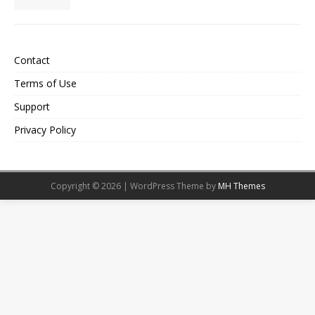
Contact
Terms of Use
Support
Privacy Policy
Copyright © 2026 | WordPress Theme by
MH Themes