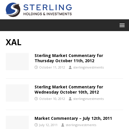
XAL
Sterling Market Commentary for
Thursday October 11th, 2012
October 11, 2012
sterlinginvestments
Sterling Market Commentary for
Wednesday October 10th, 2012
October 10, 2012
sterlinginvestments
Market Commentary – July 12th, 2011
July 12, 2011
sterlinginvestments