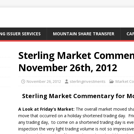
NG ISSUER SERVICES
MOUNTAIN SHARE TRANSFER
CA
Sterling Market Commen
November 26th, 2012
November 26, 2012
sterlinginvestments
Market C
Sterling Market Commentary for M
A Look at Friday’s Market:
The overall market moved shar
move that occurred on a holiday shortened trading day. Fr
any trading day, to come on a shortened trading day is ev
inspection the very light trading volume is not so impressi