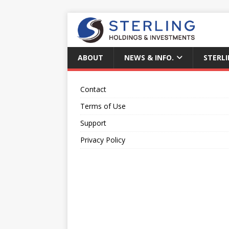
ABOUT
NEWS & INFO.
STERLI
Contact
Terms of Use
Support
Privacy Policy