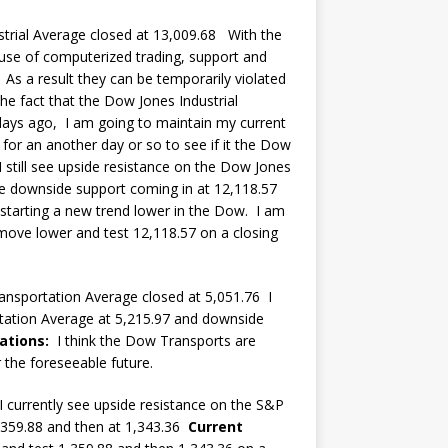
rial Average closed at 13,009.68 With the
 use of computerized trading, support and
. As a result they can be temporarily violated
he fact that the Dow Jones Industrial
days ago, I am going to maintain my current
 for an another day or so to see if it the Dow
 I still see upside resistance on the Dow Jones
see downside support coming in at 12,118.57
 starting a new trend lower in the Dow. I am
move lower and test 12,118.57 on a closing
nsportation Average closed at 5,051.76 I
tation Average at 5,215.97 and downside
ations:
I think the Dow Transports are
 the foreseeable future.
currently see upside resistance on the S&P
,359.88 and then at 1,343.36
Current