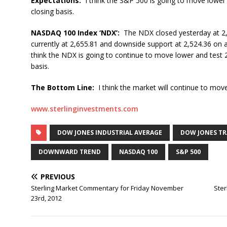
Expectations:
I think the S&P 500 is going to move lower
closing basis.
NASDAQ 100 Index ‘NDX’:
The NDX closed yesterday at 2,
currently at 2,655.81 and downside support at 2,524.36 on 
think the NDX is going to continue to move lower and test 
basis.
The Bottom Line:
I think the market will continue to move
www.sterlinginvestments.com
DOW JONES INDUSTRIAL AVERAGE
DOW JONES T
DOWNWARD TREND
NASDAQ 100
S&P 500
PREVIOUS
Sterling Market Commentary for Friday November
Ste
23rd, 2012