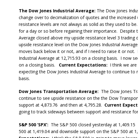
The Dow Jones Industrial Average:
The Dow Jones Indust
change over to decimalization of quotes and the increased
resistance levels are not always as solid as they used to be
for a day or so before regaining their importance. Despite t
Average closed above my upside resistance level 3 trading 
upside resistance level on the Dow Jones Industrial Average
moves back below it or not, and if I need to raise it or not.
Industrial Average at 12,715.93 on a closing basis. I now 
on a closing basis.
Current Expectations:
I think we are
expecting the Dow Jones Industrial Average to continue to 
basis.
Dow Jones Transportation Average:
The Dow Jones Tra
continue to see upside resistance on the the Dow Transpor
support at 4,873.76 and then at 4,795.28.
Current Expect
going to track sideways between support and resistance for
S&P 500 ‘SPX’:
The S&P 500 closed yesterday at 1,409.15 I 
500 at 1,419.04 and downside support on the S&P 500 at 1