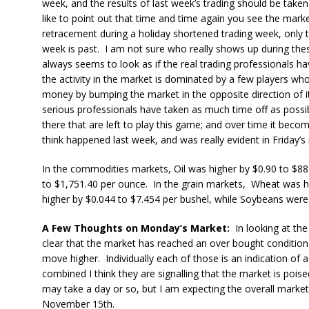
week, and the results of last week’s trading should be taken
like to point out that time and time again you see the mark
retracement during a holiday shortened trading week, only t
week is past. I am not sure who really shows up during the
always seems to look as if the real trading professionals h
the activity in the market is dominated by a few players 
money by bumping the market in the opposite direction of it
serious professionals have taken as much time off as possibl
there that are left to play this game; and over time it become
think happened last week, and was really evident in Friday’s 
In the commodities markets, Oil was higher by $0.90 to $88
to $1,751.40 per ounce. In the grain markets, Wheat was h
higher by $0.044 to $7.454 per bushel, while Soybeans were
A Few Thoughts on Monday’s Market:
In looking at the 
clear that the market has reached an over bought condition
move higher. Individually each of those is an indication of 
combined I think they are signalling that the market is poise
may take a day or so, but I am expecting the overall market
November 15th.