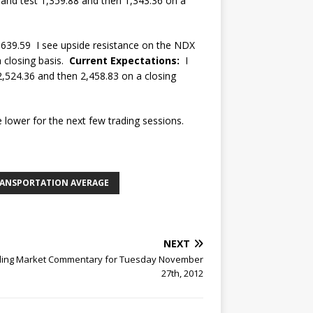
 and test 1,359.88 and then 1,343.36 on a
639.59 I see upside resistance on the NDX
a closing basis.
Current Expectations:
I
2,524.36 and then 2,458.83 on a closing
 lower for the next few trading sessions.
RANSPORTATION AVERAGE
NEXT
rling Market Commentary for Tuesday November
27th, 2012