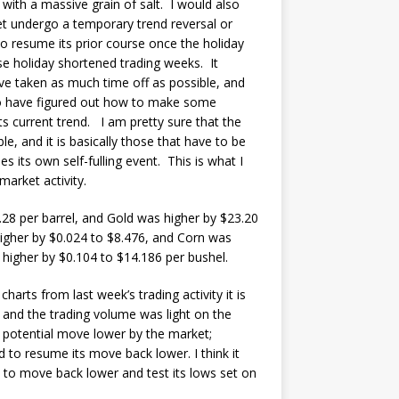
 with a massive grain of salt. I would also
et undergo a temporary trend reversal or
o resume its prior course once the holiday
se holiday shortened trading weeks. It
ave taken as much time off as possible, and
who have figured out how to make some
s current trend. I am pretty sure that the
e, and it is basically those that have to be
s its own self-fulling event. This is what I
market activity.
.28 per barrel, and Gold was higher by $23.20
igher by $0.024 to $8.476, and Corn was
 higher by $0.104 to $14.186 per bushel.
charts from last week’s trading activity it is
 and the trading volume was light on the
a potential move lower by the market;
d to resume its move back lower. I think it
 to move back lower and test its lows set on