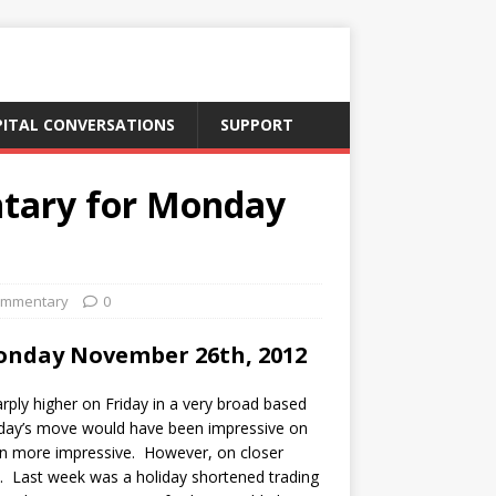
PITAL CONVERSATIONS
SUPPORT
tary for Monday
ommentary
0
onday November 26th, 2012
ply higher on Friday in a very broad based
iday’s move would have been impressive on
en more impressive. However, on closer
ve. Last week was a holiday shortened trading