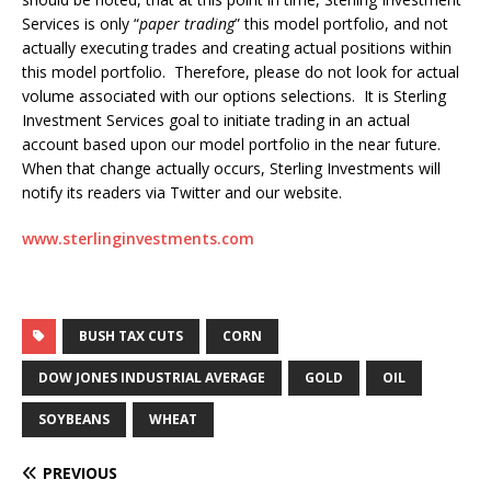
Services is only “
paper trading
” this model portfolio, and not
actually executing trades and creating actual positions within
this model portfolio. Therefore, please do not look for actual
volume associated with our options selections. It is Sterling
Investment Services goal to initiate trading in an actual
account based upon our model portfolio in the near future.
When that change actually occurs, Sterling Investments will
notify its readers via Twitter and our website.
www.sterlinginvestments.com
BUSH TAX CUTS
CORN
DOW JONES INDUSTRIAL AVERAGE
GOLD
OIL
SOYBEANS
WHEAT
PREVIOUS