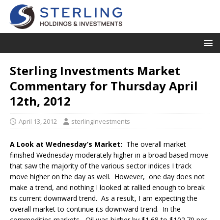
Sterling Investments Market
Commentary for Thursday April
12th, 2012
April 13, 2012
sterlinginvestments
A Look at Wednesday’s Market:
The overall market
finished Wednesday moderately higher in a broad based move
that saw the majority of the various sector indices I track
move higher on the day as well. However, one day does not
make a trend, and nothing I looked at rallied enough to break
its current downward trend. As a result, I am expecting the
overall market to continue its downward trend. In the
commodities markets, Oil was higher by $1.68 to $102.70 per