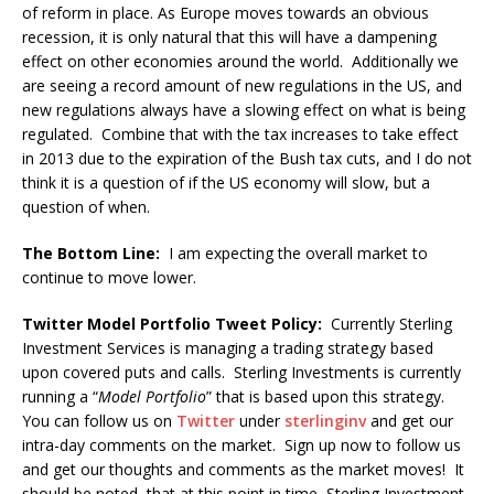
of reform in place. As Europe moves towards an obvious
recession, it is only natural that this will have a dampening
effect on other economies around the world. Additionally we
are seeing a record amount of new regulations in the US, and
new regulations always have a slowing effect on what is being
regulated. Combine that with the tax increases to take effect
in 2013 due to the expiration of the Bush tax cuts, and I do not
think it is a question of if the US economy will slow, but a
question of when.
The Bottom Line:
I am expecting the overall market to
continue to move lower.
Twitter Model Portfolio Tweet Policy:
Currently Sterling
Investment Services is managing a trading strategy based
upon covered puts and calls. Sterling Investments is currently
running a “
Model Portfolio
” that is based upon this strategy.
You can follow us on
Twitter
under
sterlinginv
and get our
intra-day comments on the market. Sign up now to follow us
and get our thoughts and comments as the market moves! It
should be noted, that at this point in time, Sterling Investment