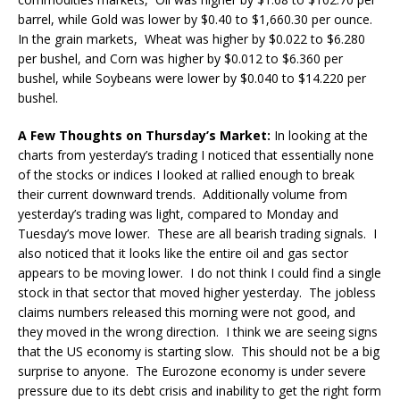
barrel, while Gold was lower by $0.40 to $1,660.30 per ounce.
In the grain markets, Wheat was higher by $0.022 to $6.280
per bushel, and Corn was higher by $0.012 to $6.360 per
bushel, while Soybeans were lower by $0.040 to $14.220 per
bushel.
A Few Thoughts on Thursday’s Market:
In looking at the
charts from yesterday’s trading I noticed that essentially none
of the stocks or indices I looked at rallied enough to break
their current downward trends. Additionally volume from
yesterday’s trading was light, compared to Monday and
Tuesday’s move lower. These are all bearish trading signals. I
also noticed that it looks like the entire oil and gas sector
appears to be moving lower. I do not think I could find a single
stock in that sector that moved higher yesterday. The jobless
claims numbers released this morning were not good, and
they moved in the wrong direction. I think we are seeing signs
that the US economy is starting slow. This should not be a big
surprise to anyone. The Eurozone economy is under severe
pressure due to its debt crisis and inability to get the right form