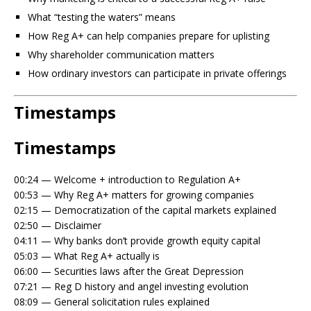
What “testing the waters” means
How Reg A+ can help companies prepare for uplisting
Why shareholder communication matters
How ordinary investors can participate in private offerings
Timestamps
Timestamps
00:24 — Welcome + introduction to Regulation A+
00:53 — Why Reg A+ matters for growing companies
02:15 — Democratization of the capital markets explained
02:50 — Disclaimer
04:11 — Why banks don’t provide growth equity capital
05:03 — What Reg A+ actually is
06:00 — Securities laws after the Great Depression
07:21 — Reg D history and angel investing evolution
08:09 — General solicitation rules explained