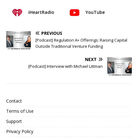
iHeartRadio
YouTube
PREVIOUS
[Podcast] Regulation A+ Offerings: Raising Capital
Outside Traditional Venture Funding
NEXT
[Podcast] Interview with Michael Littman
Contact
Terms of Use
Support
Privacy Policy