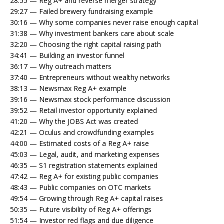
28:55 — Reg A+ and reverse merger strategy
29:27 — Failed brewery fundraising example
30:16 — Why some companies never raise enough capital
31:38 — Why investment bankers care about scale
32:20 — Choosing the right capital raising path
34:41 — Building an investor funnel
36:17 — Why outreach matters
37:40 — Entrepreneurs without wealthy networks
38:13 — Newsmax Reg A+ example
39:16 — Newsmax stock performance discussion
39:52 — Retail investor opportunity explained
41:20 — Why the JOBS Act was created
42:21 — Oculus and crowdfunding examples
44:00 — Estimated costs of a Reg A+ raise
45:03 — Legal, audit, and marketing expenses
46:35 — S1 registration statements explained
47:42 — Reg A+ for existing public companies
48:43 — Public companies on OTC markets
49:54 — Growing through Reg A+ capital raises
50:35 — Future visibility of Reg A+ offerings
51:54 — Investor red flags and due diligence