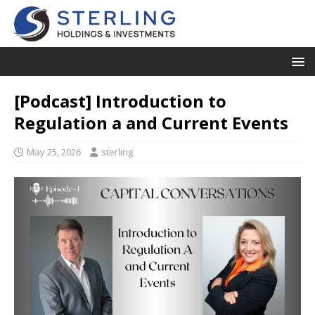
[Podcast] Introduction to
Regulation a and Current Events
May 25, 2026
sterling