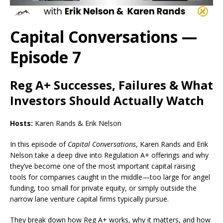
Capital Conversations —
Episode 7
Reg A+ Successes, Failures & What
Investors Should Actually Watch
Hosts:
Karen Rands & Erik Nelson
In this episode of
Capital Conversations
, Karen Rands and Erik
Nelson take a deep dive into Regulation A+ offerings and why
they’ve become one of the most important capital raising
tools for companies caught in the middle—too large for angel
funding, too small for private equity, or simply outside the
narrow lane venture capital firms typically pursue.
They break down how Reg A+ works, why it matters, and how