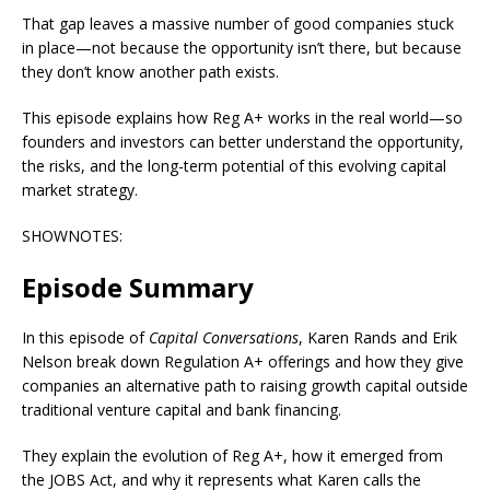
That gap leaves a massive number of good companies stuck
in place—not because the opportunity isn’t there, but because
they don’t know another path exists.
This episode explains how Reg A+ works in the real world—so
founders and investors can better understand the opportunity,
the risks, and the long-term potential of this evolving capital
market strategy.
SHOWNOTES:
Episode Summary
In this episode of
Capital Conversations
, Karen Rands and Erik
Nelson break down Regulation A+ offerings and how they give
companies an alternative path to raising growth capital outside
traditional venture capital and bank financing.
They explain the evolution of Reg A+, how it emerged from
the JOBS Act, and why it represents what Karen calls the