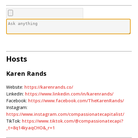
Hosts
Karen Rands
Website:
https://karenrands.co/
LinkedIn:
https://www.linkedin.com/in/karenrands/
Facebook:
https://www.facebook.com/TheKarenRands/
Instagram:
https://www.instagram.com/compassionatecapitalist/
TikTok:
https://www.tiktok.com/@compassionatecapi?
_t=8q14kyaqCHO&_r=1