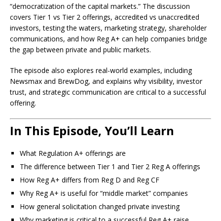
“democratization of the capital markets.” The discussion
covers Tier 1 vs Tier 2 offerings, accredited vs unaccredited
investors, testing the waters, marketing strategy, shareholder
communications, and how Reg A+ can help companies bridge
the gap between private and public markets.
The episode also explores real-world examples, including
Newsmax and BrewDog, and explains why visibility, investor
trust, and strategic communication are critical to a successful
offering.
In This Episode, You’ll Learn
What Regulation A+ offerings are
The difference between Tier 1 and Tier 2 Reg A offerings
How Reg A+ differs from Reg D and Reg CF
Why Reg A+ is useful for “middle market” companies
How general solicitation changed private investing
Why marketing is critical to a successful Reg A+ raise