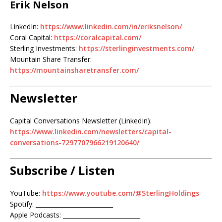
Erik Nelson
LinkedIn:
https://www.linkedin.com/in/eriksnelson/
Coral Capital:
https://coralcapital.com/
Sterling Investments:
https://sterlinginvestments.com/
Mountain Share Transfer:
https://mountainsharetransfer.com/
Newsletter
Capital Conversations Newsletter (LinkedIn):
https://www.linkedin.com/newsletters/capital-
conversations-7297707966219120640/
Subscribe / Listen
YouTube:
https://www.youtube.com/@SterlingHoldings
Spotify: __________________________
Apple Podcasts: __________________________