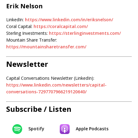
Erik Nelson
LinkedIn:
https://www.linkedin.com/in/eriksnelson/
Coral Capital:
https://coralcapital.com/
Sterling Investments:
https://sterlinginvestments.com/
Mountain Share Transfer:
https://mountainsharetransfer.com/
Newsletter
Capital Conversations Newsletter (LinkedIn):
https://www.linkedin.com/newsletters/capital-
conversations-7297707966219120640/
Subscribe / Listen
Spotify
Apple Podcasts