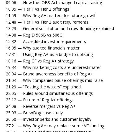
09:06 — How the JOBS Act changed capital raising
10:05 — Tier 1 vs Tier 2 offerings
11:59 — Why Reg A+ matters for future growth
12:48 — Tier 1 vs Tier 2 audit requirements
13:23 — General solicitation and crowdfunding explained
14:38 — Reg D 506B vs 506C
15:32 — Accredited investor requirements
16:05 — Why audited financials matter
17:31 — Using Reg A+ as a bridge to uplisting
18:16 — Reg CF vs Reg A+ strategy
19:34 — Why marketing costs are underestimated
20:04 — Brand awareness benefits of Reg A+
21:04 — Why companies pause offerings mid-raise
21:29 — “Testing the waters” explained
22:05 — Rules around simultaneous offerings
23:12 — Future of Reg A+ offerings
24:08 — Reverse mergers vs Reg A+
25:03 — BrewDog case study
26:50 — Investor perks and customer loyalty
27:21 — Why Reg A+ may replace some VC funding