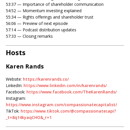
53:37 — Importance of shareholder communication
54:52 — Momentum investing explained
55:34 — Rights offerings and shareholder trust
56:06 — Preview of next episode
57:14 — Podcast distribution updates
57:33 — Closing remarks
Hosts
Karen Rands
Website:
https://karenrands.co/
LinkedIn:
https://www.linkedin.com/in/karenrands/
Facebook:
https://www.facebook.com/TheKarenRands/
Instagram:
https://www.instagram.com/compassionatecapitalist/
TikTok:
https://www.tiktok.com/@compassionatecapi?
_t=8q14kyaqCHO&_r=1