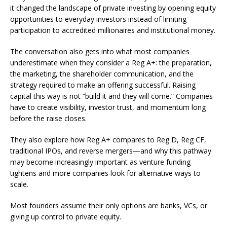
it changed the landscape of private investing by opening equity
opportunities to everyday investors instead of limiting
participation to accredited millionaires and institutional money.
The conversation also gets into what most companies
underestimate when they consider a Reg A+: the preparation,
the marketing, the shareholder communication, and the
strategy required to make an offering successful. Raising
capital this way is not “build it and they will come.” Companies
have to create visibility, investor trust, and momentum long
before the raise closes.
They also explore how Reg A+ compares to Reg D, Reg CF,
traditional IPOs, and reverse mergers—and why this pathway
may become increasingly important as venture funding
tightens and more companies look for alternative ways to
scale.
Most founders assume their only options are banks, VCs, or
giving up control to private equity.