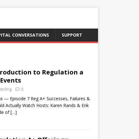
PITAL CONVERSATIONS
SUPPORT
troduction to Regulation a
 Events
terling
0
ns — Episode 7 Reg A+ Successes, Failures &
ld Actually Watch Hosts: Karen Rands & Erik
ode of
[…]