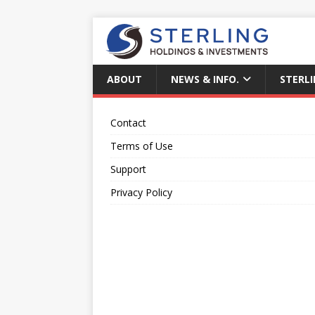
ABOUT
NEWS & INFO.
STERLI
Contact
Terms of Use
Support
Privacy Policy