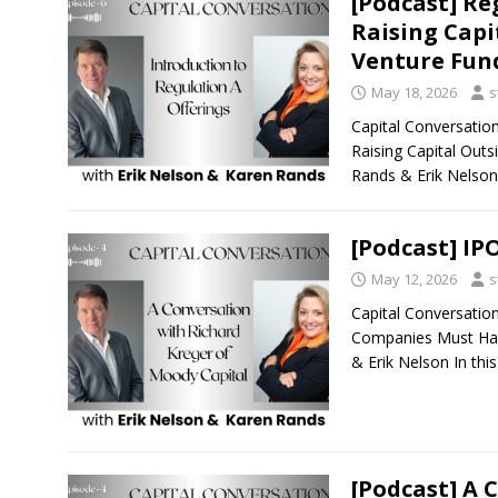
[Podcast] Re
Raising Capi
Venture Fun
May 18, 2026
s
Capital Conversatio
Raising Capital Outs
Rands & Erik Nelson 
[Podcast] IP
May 12, 2026
s
Capital Conversatio
Companies Must Hav
& Erik Nelson In thi
[Podcast] A 