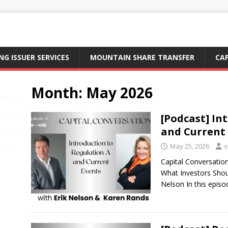
NG ISSUER SERVICES
MOUNTAIN SHARE TRANSFER
CA
Month:
May 2026
[Podcast] In
and Current
May 25, 2026
s
Capital Conversatio
What Investors Shou
Nelson In this epis