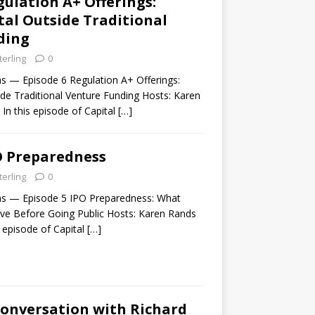
gulation A+ Offerings:
tal Outside Traditional
ding
terling
0
ns — Episode 6 Regulation A+ Offerings:
ide Traditional Venture Funding Hosts: Karen
In this episode of Capital
[…]
O Preparedness
terling
0
ns — Episode 5 IPO Preparedness: What
e Before Going Public Hosts: Karen Rands
s episode of Capital
[…]
Conversation with Richard