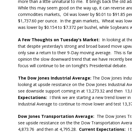
more than a little unnatural to me. It brings back the old a
While this may seem good on the way up, it can reverse and tu
commodities markets, Oil was lower by $0.01 to $91.85 per
$1,737.60 per ounce. In the grain markets, Wheat was lowe
was lower by $0.154 to $7.372 per bushel, while Soybeans w
A Few Thoughts on Tuesday’s Market:
In looking at the
that despite yesterday’s strong and broad based move upwar
only saw a return to their 9-Day moving average. This is far
opinion the slow downward trend that we have recently been e
focus will continue to be on tonight’s Presidential debate.
The Dow Jones Industrial Average:
The Dow Jones Indus
looking at upside resistance on the Dow Jones Industrial Av
see downside support coming in at 13,273.32 and then 13,
Expectations:
I think we are starting a new trend lower 
Industrial Average to continue to move lower and test 13,37
Dow Jones Transportation Average:
The Dow Jones Tran
see upside resistance on the the Dow Transportation Avera
4,873.76 and then at 4,795.28.
Current Expectations:
I t