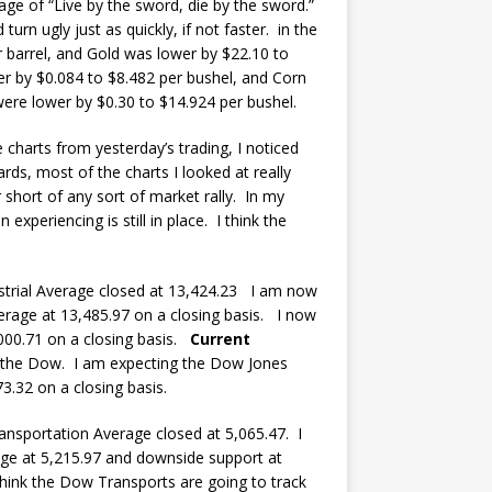
dage of “Live by the sword, die by the sword.”
rn ugly just as quickly, if not faster. in the
 barrel, and Gold was lower by $22.10 to
r by $0.084 to $8.482 per bushel, and Corn
ere lower by $0.30 to $14.924 per bushel.
 charts from yesterday’s trading, I noticed
ds, most of the charts I looked at really
 short of any sort of market rally. In my
xperiencing is still in place. I think the
trial Average closed at 13,424.23 I am now
erage at 13,485.97 on a closing basis. I now
000.71 on a closing basis.
Current
in the Dow. I am expecting the Dow Jones
3.32 on a closing basis.
sportation Average closed at 5,065.47. I
ge at 5,215.97 and downside support at
hink the Dow Transports are going to track