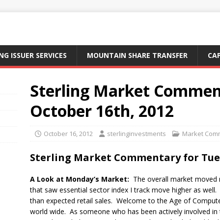
NG ISSUER SERVICES
MOUNTAIN SHARE TRANSFER
CA
Sterling Market Commen
October 16th, 2012
October 16, 2012
sterlinginvestments
Market Com
Sterling Market Commentary for Tues
A Look at Monday’s Market:
The overall market moved m
that saw essential sector index I track move higher as well
than expected retail sales. Welcome to the Age of Compu
world wide. As someone who has been actively involved in 