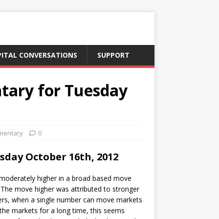
PITAL CONVERSATIONS
SUPPORT
tary for Tuesday
mentary
0
day October 16th, 2012
oderately higher in a broad based move
. The move higher was attributed to stronger
ters, when a single number can move markets
the markets for a long time, this seems