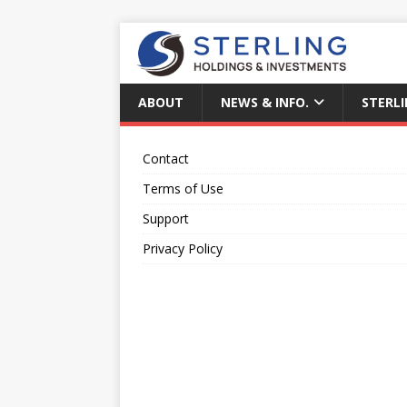
ABOUT
NEWS & INFO.
STERLI
Contact
Terms of Use
Support
Privacy Policy