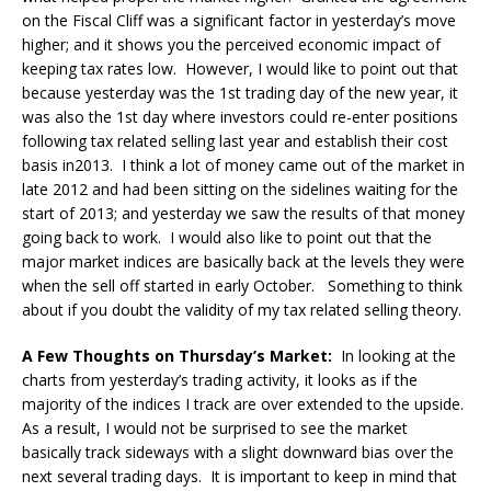
on the Fiscal Cliff was a significant factor in yesterday’s move
higher; and it shows you the perceived economic impact of
keeping tax rates low. However, I would like to point out that
because yesterday was the 1st trading day of the new year, it
was also the 1st day where investors could re-enter positions
following tax related selling last year and establish their cost
basis in2013. I think a lot of money came out of the market in
late 2012 and had been sitting on the sidelines waiting for the
start of 2013; and yesterday we saw the results of that money
going back to work. I would also like to point out that the
major market indices are basically back at the levels they were
when the sell off started in early October. Something to think
about if you doubt the validity of my tax related selling theory.
A Few Thoughts on Thursday’s Market:
In looking at the
charts from yesterday’s trading activity, it looks as if the
majority of the indices I track are over extended to the upside.
As a result, I would not be surprised to see the market
basically track sideways with a slight downward bias over the
next several trading days. It is important to keep in mind that