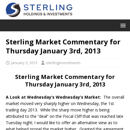
Sterling Market Commentary for
Thursday January 3rd, 2013
January 3, 2013
sterlinginvestments
Sterling Market Commentary for
Thursday January 3rd, 2013
A Look at Wednesday’s Wednesday’s Market:
The overall
market moved very sharply higher on Wednesday, the 1st
trading day 2013. While the sharp move higher is being
attributed to the “deal” on the Fiscal Cliff that was reached late
Tuesday night; I would like to offer an alternative view as to
what helped propel the market higher. Granted the agreement