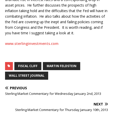
asset prices. He further discusses the prospects of high
inflation taking hold and the difficulties that the Fed will have in
combating inflation. He also talks about how the activities of
the Fed are covering up the inept and failing policies coming
from Congress and the President. It is worth reading, and if
you have time I suggest taking a look at it.
www.sterlinginvestments.com
FISCAL CLIFF
MARTIN FELDSTEIN
WALL STREET JOURNAL
PREVIOUS
Sterling Market Commentary for Wednesday January 2nd, 2013
NEXT
Sterling Market Commentary for Thursday January 10th, 2013