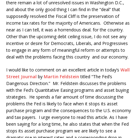
there remain a lot of unresolved issues in Washington D.C.,
and about the only good thing I can find in the “deal” that
supposedly resolved the Fiscal Cliff is the preservation of
income tax rates for the majority of Americans. Otherwise as
near as I can tell, it was a horrendous deal. for the country.
Other than the upcoming debt ceiling issue, I do not see any
incentive or desire for Democrats, Liberals, and Progressives
to engage in any form of meaningful reform or attempts to
deal with the problems facing this country and our economy.
I would like to comment on an excellent article in today’s
Wall
Street Journal
by
Martin Feldstein
titled “The Fed’s
Dangerous Direction.” Mr. Feldstein discusses the problems
with the Fed’s Quantitative Easing programs and asset buying
strategies. He spends a fair amount of time discussing the
problems the Fed is likely to face when it stops its asset
purchase program and the consequences to the U.S. economy
and tax payers. I urge everyone to read this article. As I have
been saying for a long time, he also states that when the Fed
stops its asset purchase program we are likely to see a
dramatic rise in interest rates and a corresponding drop in