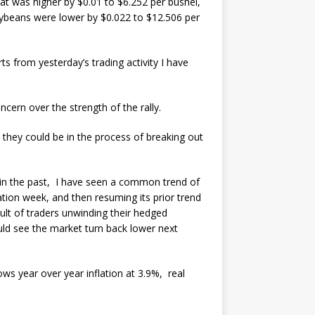
at was higher by $0.01 to $6.252 per bushel,
oybeans were lower by $0.022 to $12.506 per
ts from yesterday’s trading activity I have
cern over the strength of the rally.
t they could be in the process of breaking out
t in the past, I have seen a common trend of
ation week, and then resuming its prior trend
sult of traders unwinding their hedged
ould see the market turn back lower next
ows year over year inflation at 3.9%, real