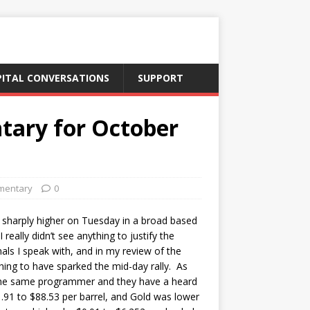
PITAL CONVERSATIONS
SUPPORT
tary for October
mentary
0
sharply higher on Tuesday in a broad based
eally didn’t see anything to justify the
als I speak with, and in my review of the
hing to have sparked the mid-day rally. As
ed the same programmer and they have a heard
.91 to $88.53 per barrel, and Gold was lower