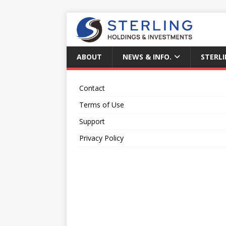
ABOUT
NEWS & INFO.
STERLI
Contact
Terms of Use
Support
Privacy Policy