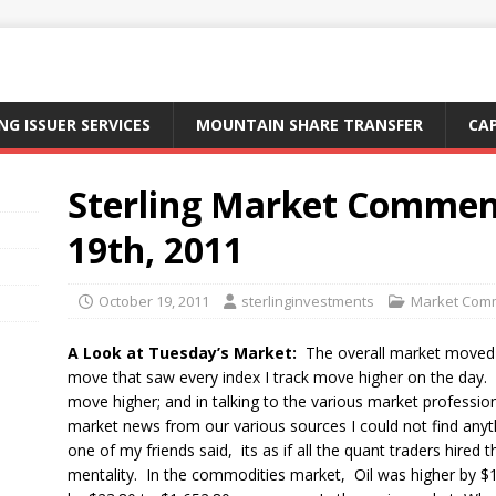
NG ISSUER SERVICES
MOUNTAIN SHARE TRANSFER
CA
Sterling Market Commen
19th, 2011
October 19, 2011
sterlinginvestments
Market Com
A Look at Tuesday’s Market:
The overall market moved 
move that saw every index I track move higher on the day. I r
move higher; and in talking to the various market profession
market news from our various sources I could not find anyt
one of my friends said, its as if all the quant traders hir
mentality. In the commodities market, Oil was higher by $1