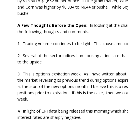
by $23.80 to $1,652.80 per ounce. In the grain market, Whe
and Corn was higher by $0.034 to $6.44 er bushel, while S
bushel.
A Few Thoughts Before the Open:
In looking at the char
the following thoughts and comments.
1. Trading volume continues to be light. This causes me con
2. Several of the sector indices I am looking at indicate tha
to the upside.
3. This is option’s expiration week. As I have written abou
the market reversing its previous trend during options expir
at the start of the new options month. I believe this is a re
positions prior to expiration. If this is the case, then we c
week.
4. In light of CPI data being released this morning which sh
interest rates are sharply negative.