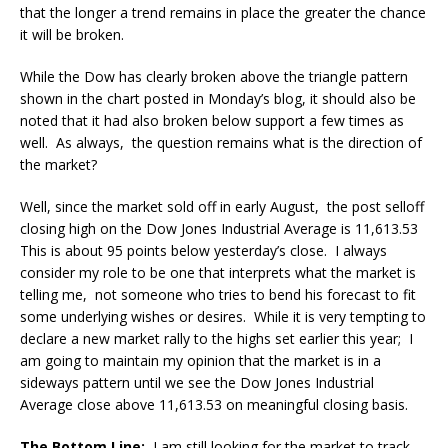
that the longer a trend remains in place the greater the chance
it will be broken.
While the Dow has clearly broken above the triangle pattern
shown in the chart posted in Monday’s blog, it should also be
noted that it had also broken below support a few times as
well. As always, the question remains what is the direction of
the market?
Well, since the market sold off in early August, the post selloff
closing high on the Dow Jones Industrial Average is 11,613.53
This is about 95 points below yesterday’s close. I always
consider my role to be one that interprets what the market is
telling me, not someone who tries to bend his forecast to fit
some underlying wishes or desires. While it is very tempting to
declare a new market rally to the highs set earlier this year; I
am going to maintain my opinion that the market is in a
sideways pattern until we see the Dow Jones Industrial
Average close above 11,613.53 on meaningful closing basis.
The Bottom Line:
I am still looking for the market to track