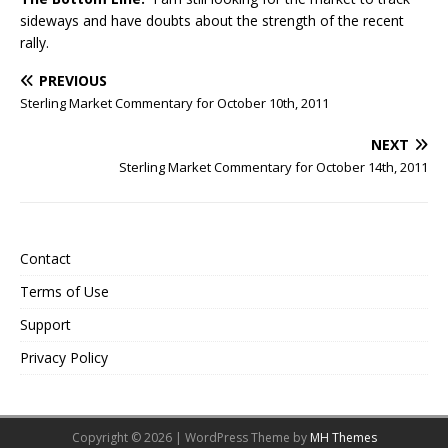
sideways and have doubts about the strength of the recent
rally.
PREVIOUS
Sterling Market Commentary for October 10th, 2011
NEXT
Sterling Market Commentary for October 14th, 2011
Contact
Terms of Use
Support
Privacy Policy
Copyright © 2026 | WordPress Theme by
MH Themes