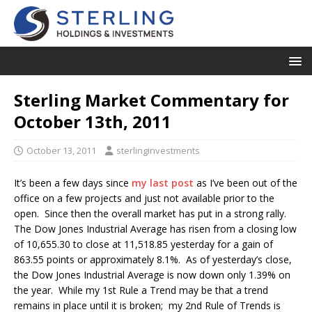
Sterling Market Commentary for
October 13th, 2011
October 13, 2011
sterlinginvestments
It’s been a few days since
my last post
as I’ve been out of the
office on a few projects and just not available prior to the
open. Since then the overall market has put in a strong rally.
The Dow Jones Industrial Average has risen from a closing low
of 10,655.30 to close at 11,518.85 yesterday for a gain of
863.55 points or approximately 8.1%. As of yesterday’s close,
the Dow Jones Industrial Average is now down only 1.39% on
the year. While my 1st Rule a Trend may be that a trend
remains in place until it is broken; my 2nd Rule of Trends is