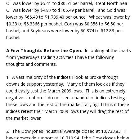
Oil was lower by $5.41 to $80.51 per barrel, Brent North Sea
Oil was lower by $4.87 to $105.49 per barrel, and Gold was
lower by $66.40 to $1,739.40 per ounce. Wheat was lower by
$0.33 to $6.3366 per bushel, Corn was $0.356 to $6.50 per
bushel, and Soybeans were lower by $0.374 to $12.83 per
bushel.
A Few Thoughts Before the Open:
In looking at the charts
from yesterday’s trading activities I have the following
thoughts and comments.
1. A vast majority of the indices I look at broke through
downside support yesterday. Many of them look as if they
could easily test the March 2009 lows. This is an extremely
negative situation. I do not see a handful of indices testing
these lows and the rest of the market rallying. I think if these
indices retest their March 2009 lows they will drag the rest of
the market lower.
2. The Dow Jones Industrial Average closed at 10,733.83. I
have downside support at 10,719.94 If the Dow closes below