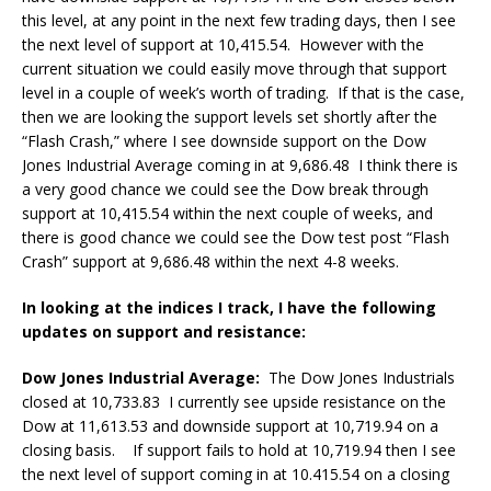
this level, at any point in the next few trading days, then I see
the next level of support at 10,415.54. However with the
current situation we could easily move through that support
level in a couple of week’s worth of trading. If that is the case,
then we are looking the support levels set shortly after the
“Flash Crash,” where I see downside support on the Dow
Jones Industrial Average coming in at 9,686.48 I think there is
a very good chance we could see the Dow break through
support at 10,415.54 within the next couple of weeks, and
there is good chance we could see the Dow test post “Flash
Crash” support at 9,686.48 within the next 4-8 weeks.
In looking at the indices I track, I have the following
updates on support and resistance:
Dow Jones Industrial Average:
The Dow Jones Industrials
closed at 10,733.83 I currently see upside resistance on the
Dow at 11,613.53 and downside support at 10,719.94 on a
closing basis. If support fails to hold at 10,719.94 then I see
the next level of support coming in at 10.415.54 on a closing