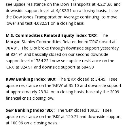
see upside resistance on the Dow Transports at 4,221.60 and
downside support level at 4,082.51 on a closing basis. I see
the Dow Jones Transportation Average
continuing to move
lower and test 4,082.51 on a closing basis.
M.S. Commodities Related Equity Index ‘CRX’:
The
Morgan Stanley Commodities Related Index ‘CRX’ closed at
784.81. The CRX broke through downside support yesterday
at 824.91 and basically closed on our second downside
support level of 784.22 I now see upside resistance on the
‘CRX’ at 824.91 and downside support at 684.90
KBW Banking Index ‘BKX:
The ‘BKX’ closed at 34.45. I see
upside resistance on the ‘BKW’ at 35.10 and downside support
at
approximately 23.34 on a closing basis, basically the 2009
financial crisis closing low.
S&P Banking Index ‘BIX’:
The ‘BIX’ closed 109.35. I see
upside resistance on the ‘BIX’ at 120.71 and downside support
at 100.96 on a closing basis.