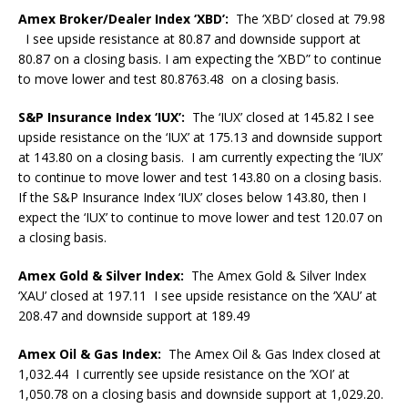
Amex Broker/Dealer Index ‘XBD’:
The ‘XBD’ closed at 79.98
I see upside resistance at 80.87 and downside support at
80.87 on a closing basis. I am expecting the ‘XBD” to continue
to move lower and test 80.8763.48 on a closing basis.
S&P Insurance Index ‘IUX’:
The ‘IUX’ closed at 145.82 I see
upside resistance on the ‘IUX’ at 175.13 and downside support
at 143.80 on a closing basis. I am currently expecting the ‘IUX’
to continue to move lower and test 143.80 on a closing basis.
If the S&P Insurance Index ‘IUX’ closes below 143.80, then I
expect the ‘IUX’ to continue to move lower and test 120.07 on
a closing basis.
Amex Gold & Silver Index:
The Amex Gold & Silver Index
‘XAU’ closed at 197.11 I see upside resistance on the ‘XAU’ at
208.47 and downside support at 189.49
Amex Oil & Gas Index:
The Amex Oil & Gas Index closed at
1,032.44 I currently see upside resistance on the ‘XOI’ at
1,050.78 on a closing basis and downside support at 1,029.20.