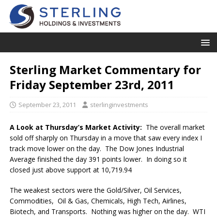
Sterling Market Commentary for
Friday September 23rd, 2011
September 23, 2011
sterlinginvestments
A Look at Thursday’s Market Activity:
The overall market
sold off sharply on Thursday in a move that saw every index I
track move lower on the day. The Dow Jones Industrial
Average finished the day 391 points lower. In doing so it
closed just above support at 10,719.94
The weakest sectors were the Gold/Silver, Oil Services,
Commodities, Oil & Gas, Chemicals, High Tech, Airlines,
Biotech, and Transports. Nothing was higher on the day. WTI