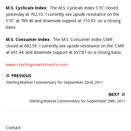
M.S. Cyclicals Index:
The M.S. Cyclicals Index ‘CYC’ closed
yesterday at 762.10 I currently see upside resistance on the
‘CYC’ at 789.46 and downside support at 710.93 on a closing
basis.
M.S. Consumer Index:
The M.S. Consumer Index ‘CMR’
closed at 682.59 I currently see upside resistance on the ‘CMR’
at 691.44. and downside support at 657.87 on a closing basis.
www.sterlinginvestments.com
PREVIOUS
Sterling Market Commentary for September 22nd, 2011
NEXT
Sterling Market Commentary for September 26th, 2011
Contact