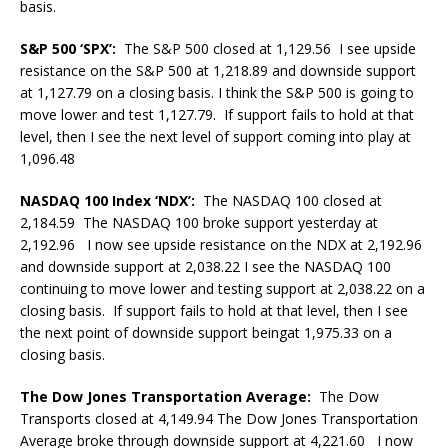
basis.
S&P 500 ‘SPX’:
The S&P 500 closed at 1,129.56 I see upside
resistance on the S&P 500 at 1,218.89 and downside support
at 1,127.79 on a closing basis. I think the S&P 500 is going to
move lower and test 1,127.79. If support fails to hold at that
level, then I see the next level of support coming into play at
1,096.48
NASDAQ 100 Index ‘NDX’:
The NASDAQ 100 closed at
2,184.59 The NASDAQ 100 broke support yesterday at
2,192.96 I now see upside resistance on the NDX at 2,192.96
and downside support at 2,038.22 I see the NASDAQ 100
continuing to move lower and testing support at 2,038.22 on a
closing basis. If support fails to hold at that level, then I see
the next point of downside support beingat 1,975.33 on a
closing basis.
The Dow Jones Transportation Average:
The Dow
Transports closed at 4,149.94 The Dow Jones Transportation
Average broke through downside support at 4,221.60 I now