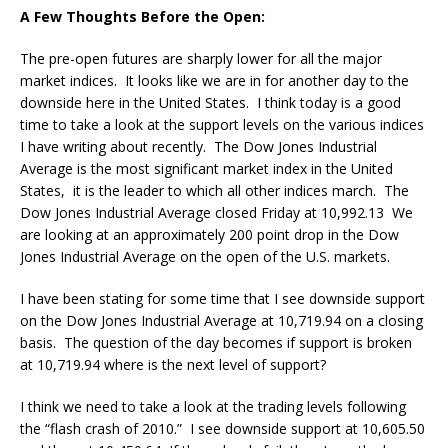
A Few Thoughts Before the Open:
The pre-open futures are sharply lower for all the major
market indices. It looks like we are in for another day to the
downside here in the United States. I think today is a good
time to take a look at the support levels on the various indices
I have writing about recently. The Dow Jones Industrial
Average is the most significant market index in the United
States, it is the leader to which all other indices march. The
Dow Jones Industrial Average closed Friday at 10,992.13 We
are looking at an approximately 200 point drop in the Dow
Jones Industrial Average on the open of the U.S. markets.
I have been stating for some time that I see downside support
on the Dow Jones Industrial Average at 10,719.94 on a closing
basis. The question of the day becomes if support is broken
at 10,719.94 where is the next level of support?
I think we need to take a look at the trading levels following
the “flash crash of 2010.” I see downside support at 10,605.50