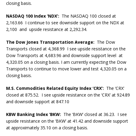
closing basis.
NASDAQ 100 Index ‘NDX’:
The NASDAQ 100 closed at
2,163.66 I continue to see downside support on the NDX at
2,100 and upside resistance at 2,292.34.
The Dow Jones Transportation Average:
The Dow
Transports closed at 4,368.99 I see upside resistance on the
Dow Transports at 4,683.96 and downside support level at
4,320.05 on a closing basis. I am currently expecting the Dow
Transports to continue to move lower and test 4,320.05 on a
closing basis.
M.S. Commodities Related Equity Index ‘CRX’:
The ‘CRX’
closed at 875.52. I see upside resistance on the ‘CRX’ at 924.89
and downside support at 847.10
KBW Banking Index ‘BKW:
The ‘BKW’ closed at 36.23. I see
upside resistance on the ‘BKW’ at 41.42 and downside support
at approximately 35.10 on a closing basis.