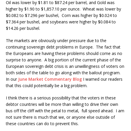
Oil was lower by $1.81 to $87.24 per barrel, and Gold was
higher by $1.90 to $1,857.10 per ounce. Wheat was lower by
$0.082 to $7.296 per bushel, Corn was higher by $0.024 to
$7.364 per bushel, and soybeans were higher by $0.084 to
$14.26 per bushel.
The markets are obviously under pressure due to the
continuing sovereign debt problems in Europe. The fact that
the Europeans are having these problems should come as no
surprise to anyone. A big portion of the current phase of the
European sovereign debt crisis is an unwillingness of voters on
both sides of the table to go along with the bailout program.
In our
June Market Commentary Blog
I warned our readers
that this could potentially be a big problem.
I think there is a serious possibility that the voters in these
debtor countries will be more than willing to drive their own
bus off the cliff with the petal to metal, full speed ahead. I am
not sure there is much that we, or anyone else outside of
these countries can do to prevent this.