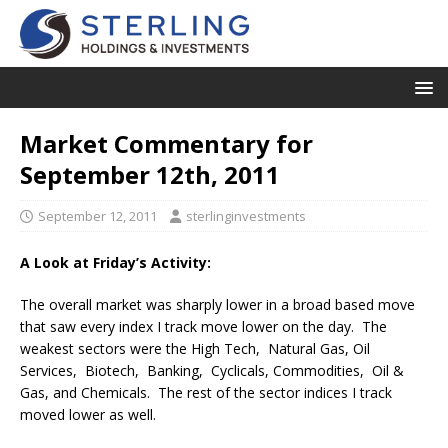
Market Commentary for
September 12th, 2011
September 12, 2011
sterlinginvestments
A Look at Friday’s Activity:
The overall market was sharply lower in a broad based move
that saw every index I track move lower on the day. The
weakest sectors were the High Tech, Natural Gas, Oil
Services, Biotech, Banking, Cyclicals, Commodities, Oil &
Gas, and Chemicals. The rest of the sector indices I track
moved lower as well.