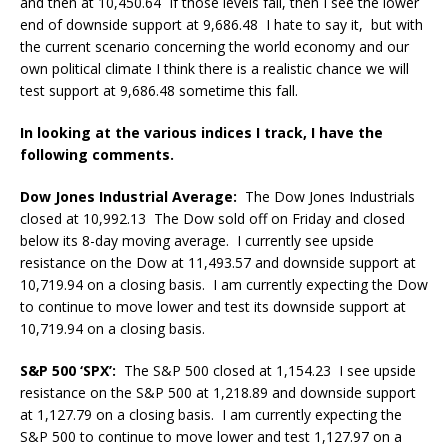
and then at 10,450.64 If those levels fail, then I see the lower
end of downside support at 9,686.48 I hate to say it, but with
the current scenario concerning the world economy and our
own political climate I think there is a realistic chance we will
test support at 9,686.48 sometime this fall.
In looking at the various indices I track, I have the
following comments.
Dow Jones Industrial Average:
The Dow Jones Industrials
closed at 10,992.13 The Dow sold off on Friday and closed
below its 8-day moving average. I currently see upside
resistance on the Dow at 11,493.57 and downside support at
10,719.94 on a closing basis. I am currently expecting the Dow
to continue to move lower and test its downside support at
10,719.94 on a closing basis.
S&P 500 ‘SPX’:
The S&P 500 closed at 1,154.23 I see upside
resistance on the S&P 500 at 1,218.89 and downside support
at 1,127.79 on a closing basis. I am currently expecting the
S&P 500 to continue to move lower and test 1,127.97 on a