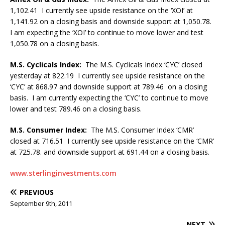
1,102.41 I currently see upside resistance on the ‘XOI’ at
1,141.92 on a closing basis and downside support at 1,050.78.
I am expecting the ‘XOI’ to continue to move lower and test
1,050.78 on a closing basis.
M.S. Cyclicals Index:
The M.S. Cyclicals Index ‘CYC’ closed
yesterday at 822.19 I currently see upside resistance on the
‘CYC’ at 868.97 and downside support at 789.46 on a closing
basis. I am currently expecting the ‘CYC’ to continue to move
lower and test 789.46 on a closing basis.
M.S. Consumer Index:
The M.S. Consumer Index ‘CMR’
closed at 716.51 I currently see upside resistance on the ‘CMR’
at 725.78. and downside support at 691.44 on a closing basis.
www.sterlinginvestments.com
PREVIOUS
September 9th, 2011
NEXT