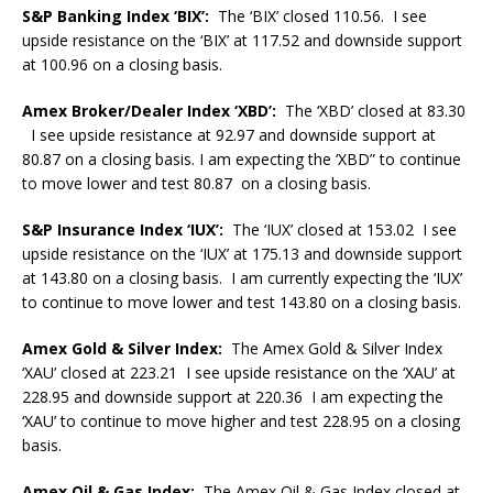
S&P Banking Index ‘BIX’:
The ‘BIX’ closed 110.56. I see
upside resistance on the ‘BIX’ at 117.52 and downside support
at 100.96 on a closing basis.
Amex Broker/Dealer Index ‘XBD’:
The ‘XBD’ closed at 83.30
I see upside resistance at 92.97 and downside support at
80.87 on a closing basis. I am expecting the ‘XBD” to continue
to move lower and test 80.87 on a closing basis.
S&P Insurance Index ‘IUX’:
The ‘IUX’ closed at 153.02 I see
upside resistance on the ‘IUX’ at 175.13 and downside support
at 143.80 on a closing basis. I am currently expecting the ‘IUX’
to continue to move lower and test 143.80 on a closing basis.
Amex Gold & Silver Index:
The Amex Gold & Silver Index
‘XAU’ closed at 223.21 I see upside resistance on the ‘XAU’ at
228.95 and downside support at 220.36 I am expecting the
‘XAU’ to continue to move higher and test 228.95 on a closing
basis.
Amex Oil & Gas Index:
The Amex Oil & Gas Index closed at