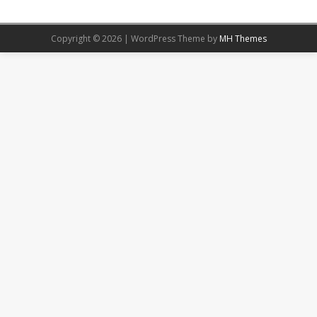
Copyright © 2026 | WordPress Theme by
MH Themes