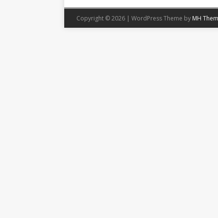
Copyright © 2026 | WordPress Theme by
MH Them