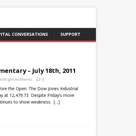
PITAL CONVERSATIONS
SUPPORT
ntary – July 18th, 2011
erlinginvestments
0
re the Open: The Dow Jones Industrial
ay at 12,479.73 Despite Friday’s move
ontinues to show weakness.
[…]