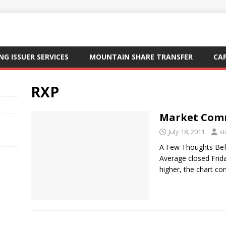
NG ISSUER SERVICES
MOUNTAIN SHARE TRANSFER
CA
RXP
Market Comme
July 18, 2011
st
A Few Thoughts Befo
Average closed Frid
higher, the chart c