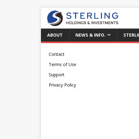
ABOUT
NEWS & INFO.
STERLI
Contact
Terms of Use
Support
Privacy Policy