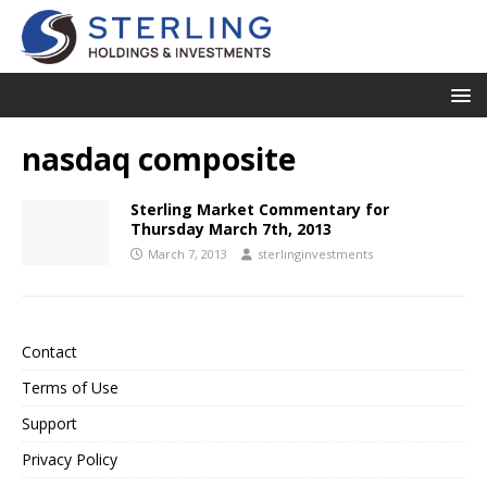
nasdaq composite
Sterling Market Commentary for
Thursday March 7th, 2013
March 7, 2013
sterlinginvestments
Contact
Terms of Use
Support
Privacy Policy