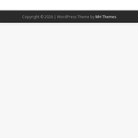
Copyright © 2026 | WordPress Theme by
MH Themes