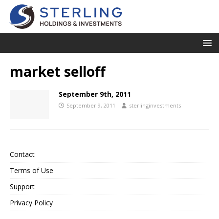
market selloff
September 9th, 2011
September 9, 2011
sterlinginvestments
Contact
Terms of Use
Support
Privacy Policy