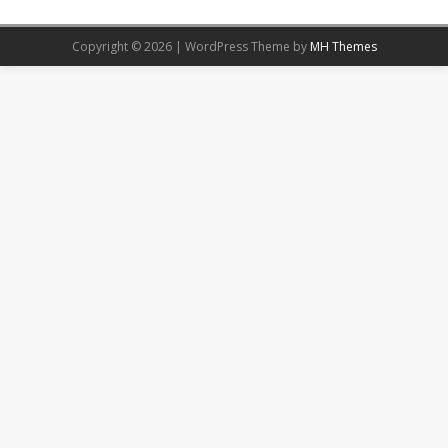
Copyright © 2026 | WordPress Theme by
MH Themes