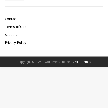
Contact
Terms of Use
Support
Privacy Policy
Copyright © 2026 | WordPress Theme by
MH Themes