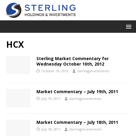
HCX
Sterling Market Commentary for
Wednesday October 10th, 2012
October 10, 2012
sterlinginvestments
Market Commentary – July 19th, 2011
July 19, 2011
sterlinginvestments
Market Commentary – July 18th, 2011
July 18, 2011
sterlinginvestments