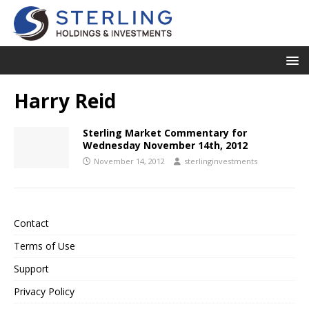
Harry Reid
Sterling Market Commentary for
Wednesday November 14th, 2012
November 14, 2012
sterlinginvestments
Contact
Terms of Use
Support
Privacy Policy