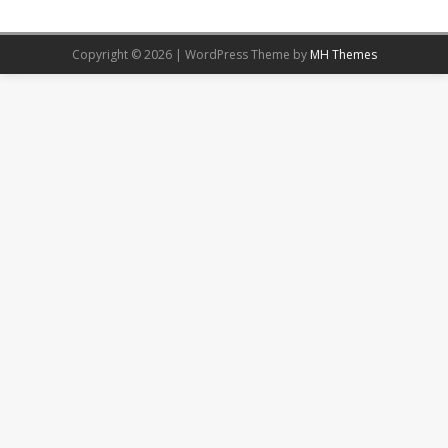
Copyright © 2026 | WordPress Theme by
MH Themes